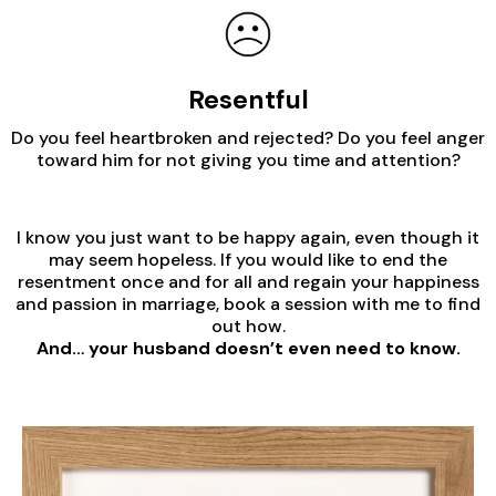
Resentful
Do you feel heartbroken and rejected? Do you feel anger
toward him for not giving you time and attention?
I know you just want to be happy again, even though it
may seem hopeless. If you would like to end the
resentment once and for all and regain your happiness
and passion in marriage, book a session with me to find
out how.
And… your husband doesn’t even need to know.