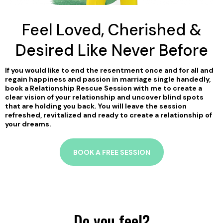
Feel Loved, Cherished &
Desired Like Never Before
If you would like to end the resentment once and for all and
regain happiness and passion in marriage single handedly,
book a Relationship Rescue Session with me to create a
clear vision of your relationship and uncover blind spots
that are holding you back. You will leave the session
refreshed, revitalized and ready to create a relationship of
your dreams.
BOOK A FREE SESSION
Do you feel?