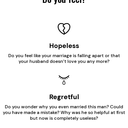
Hopeless
Do you feel like your marriage is falling apart or that
your husband doesn’t love you any more?
Regretful
Do you wonder why you even married this man? Could
you have made a mistake? Why was he so helpful at first
but now is completely useless?