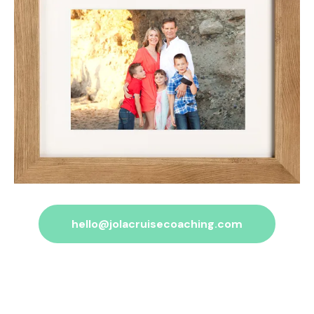
hello@jolacruisecoaching.com